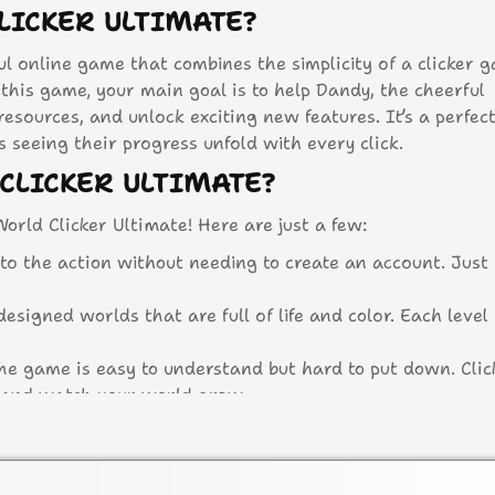
LICKER ULTIMATE?
ful online game that combines the simplicity of a clicker 
this game, your main goal is to help Dandy, the cheerful
 resources, and unlock exciting new features. It’s a perfe
seeing their progress unfold with every click.
CLICKER ULTIMATE?
orld Clicker Ultimate! Here are just a few:
to the action without needing to create an account. Just
designed worlds that are full of life and color. Each level 
e game is easy to understand but hard to put down. Clic
, and watch your world grow.
reas and unlock special items as you progress through 