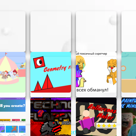
easy as pie! Here’s a quick guide to get you started:
ifferent objects in the game world to collect resources. E
atures.
es you collect to upgrade your tools. Better tools mean f
s!
ore resources, you can unlock new areas to explore. Ea
ards.
xploring, and upgrading. The more you play, the more you’l
World Clicker Ultimate? Here are some tips to help you o
ding your tools to make resource collection more efficient
explore new areas as soon as they’re available. New area
Support