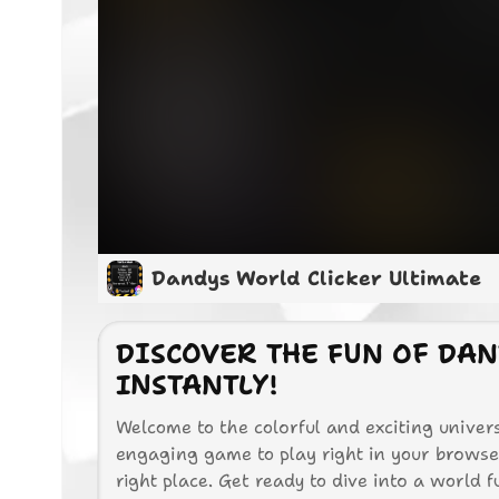
Dandys World Clicker Ultimate
DISCOVER THE FUN OF DAN
INSTANTLY!
Welcome to the colorful and exciting univers
engaging game to play right in your browser,
right place. Get ready to dive into a world fu