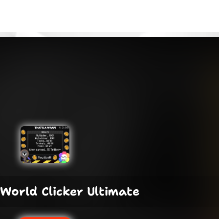
World Clicker Ultimate