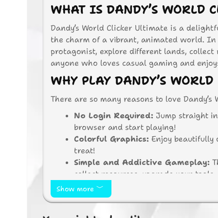
WHAT IS DANDY’S WORLD C
Dandy’s World Clicker Ultimate is a delight
the charm of a vibrant, animated world. In 
protagonist, explore different lands, collect
anyone who loves casual gaming and enjoys 
WHY PLAY DANDY’S WORLD 
There are so many reasons to love Dandy’s W
No Login Required:
Jump straight in
browser and start playing!
Colorful Graphics:
Enjoy beautifully 
treat!
Simple and Addictive Gameplay:
Th
collect resources, upgrade your tools
Endless Exploration:
Discover new a
Show more
There’s always something new to see!