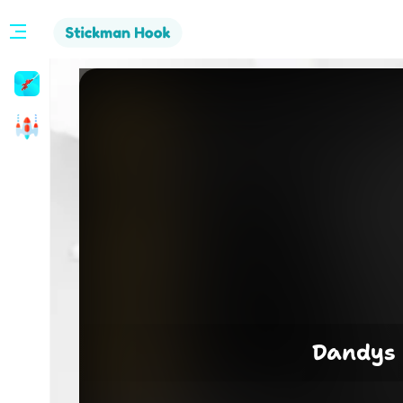
Stickman
Hook
Arcade
Dandys 