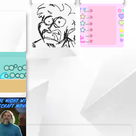
ach click
aster
ch new
l discover
n your
.
s mean