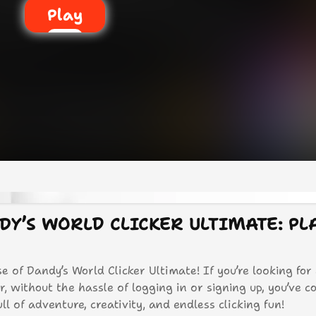
Play
DY’S WORLD CLICKER ULTIMATE: PL
e of Dandy’s World Clicker Ultimate! If you’re looking for
 without the hassle of logging in or signing up, you’ve c
ll of adventure, creativity, and endless clicking fun!