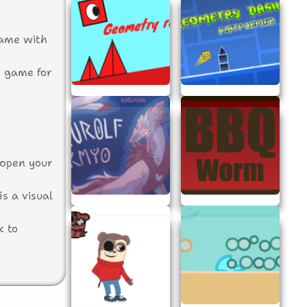
game with
ct game for
 open your
is a visual
k to
the game.