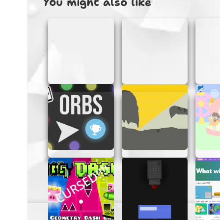
You might also like
HOW TO PLAY
Playing Dandy’s World Clicker Ultimate is as 
Start Clicking:
Begin by clicking on d
brings you closer to unlocking new fe
Upgrade Your Tools:
Use the resourc
progress and more exciting discoverie
Explore New Areas:
As you gather m
area offers fresh challenges and rew
Enjoy the Journey:
Keep clicking, e
in Dandy’s vibrant world!
TIPS FOR SUCCESS
Want to become a master clicker in Dandy’s 
journey:
Focus on Upgrades:
Prioritize upgra
Explore Regularly:
Don’t forget to 
new opportunities!