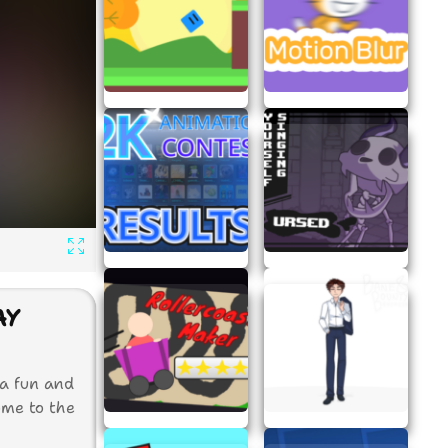
AY
 a fun and
ome to the