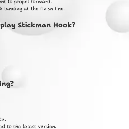
nt to propel forward.
landing at the finish line.
 play Stickman Hook?
ing?
ta.
d to the latest version.