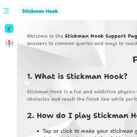
Stickman
Hook
Welcome to the
Stickman Hook Support Pa
Arcade
answers to common queries and ways to reach 
1.
What is Stickman Hook?
Stickman Hook is a fun and addictive physics
obstacles and reach the finish line while perf
2.
How do I play Stickman 
Tap or click to make your stickman 