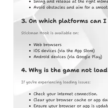
Swing and release at the right mome
Avoid obstacles and aim for a smooth 
3.
On which platforms can I
Stickman Hook is available on:
Web browsers
iOS devices (via the App Store)
Android devices (via Google Play)
4.
Why is the game not load
If you’re experiencing loading issues:
Check your internet connection.
Clear your browser cache or app da
Ensure your browser or app is update