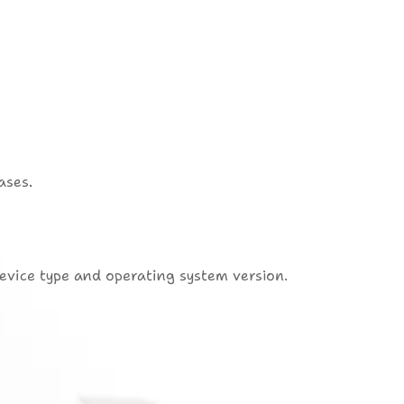
ases.
device type and operating system version.