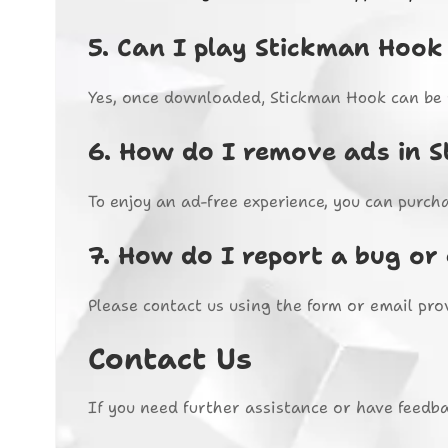
5.
Can I play Stickman Hook 
Yes, once downloaded, Stickman Hook can be p
6.
How do I remove ads in 
To enjoy an ad-free experience, you can purch
7.
How do I report a bug or 
Please contact us using the form or email pro
Contact Us
If you need further assistance or have feedba