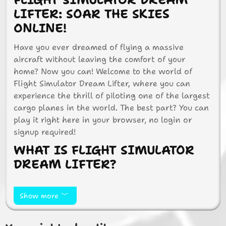
FLIGHT SIMULATOR DREAM
LIFTER: SOAR THE SKIES
ONLINE!
Have you ever dreamed of flying a massive
aircraft without leaving the comfort of your
home? Now you can! Welcome to the world of
Flight Simulator Dream Lifter, where you can
experience the thrill of piloting one of the largest
cargo planes in the world. The best part? You can
play it right here in your browser, no login or
signup required!
WHAT IS FLIGHT SIMULATOR
DREAM LIFTER?
Flight Simulator Dream Lifter is an exciting online
game that lets you take control of the Boeing 747
Show more
Dream Lifter. This aircraft is known for its unique
design and massive cargo capacity. In the game,