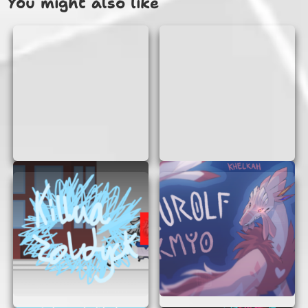
You might also like
you get to experience what it’s like to be a pilot,
navigating through different challenges and
missions.
WHY PLAY FLIGHT SIMULATOR
DREAM LIFTER?
Playing Flight Simulator Dream Lifter is not just
about fun; it’s also a great way to learn about
aviation. Here are some reasons why you should
give it a try:
No Signup Needed:
Jump straight into the
action without the hassle of creating an
account.
Realistic Experience:
The game offers a
realistic flying experience with detailed
graphics and controls.
Learn and Explore:
Discover how to
handle a giant aircraft and explore different