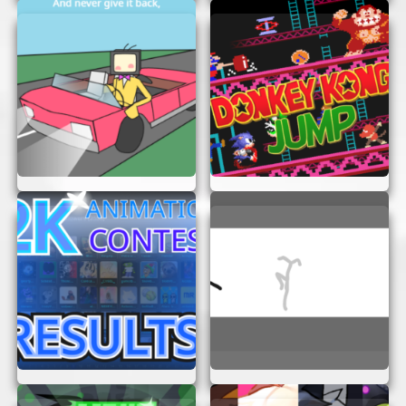
airports and destinations.
Challenge Yourself:
Complete various
missions that test your flying skills and
precision.
HOW TO PLAY FLIGHT
SIMULATOR DREAM LIFTER
Getting started with Flight Simulator Dream
Lifter is easy. Here’s a simple guide to help you
take off:
Access the Game:
Make sure your
browser is up to date. The game runs
smoothly on most modern browsers.
Understand the Controls:
Familiarize
yourself with the basic controls. Use your
keyboard or mouse to navigate the aircraft.
Start Flying:
Begin with simple missions to