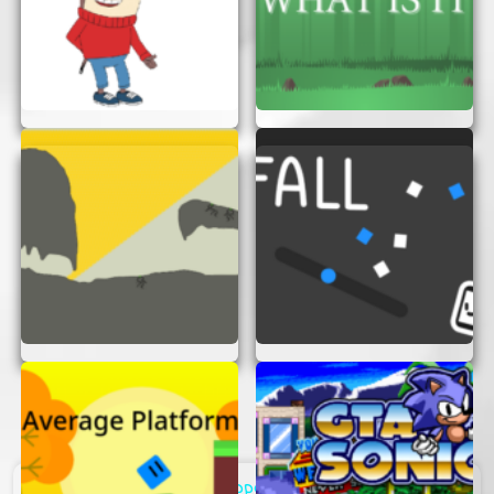
Support