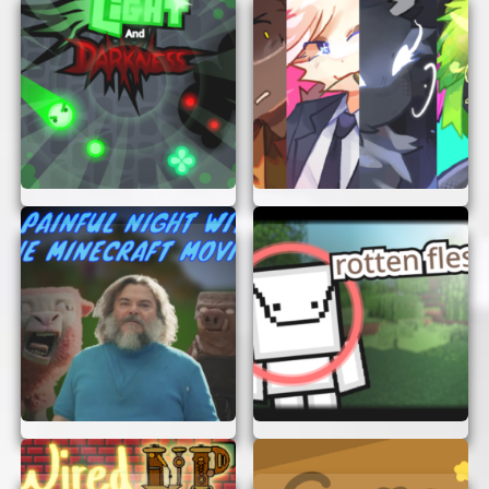
get the hang of flying. As you gain
confidence, try more challenging tasks.
Enjoy the Scenery:
Don’t forget to look
around and enjoy the stunning views from
the cockpit.
TIPS FOR A SMOOTH FLIGHT
To make the most out of your flying experience,
keep these tips in mind:
Stay Calm:
Flying a large aircraft can be
tricky. Stay calm and take your time to
learn the controls.
Practice Makes Perfect:
The more you
play, the better you’ll get. Keep practicing
to improve your skills.
Follow Instructions:
Pay attention to
mission briefings and follow instructions
carefully.