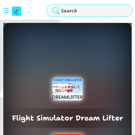
Stickman
Hook
Arcade
Flight Simulator Dream Lifter