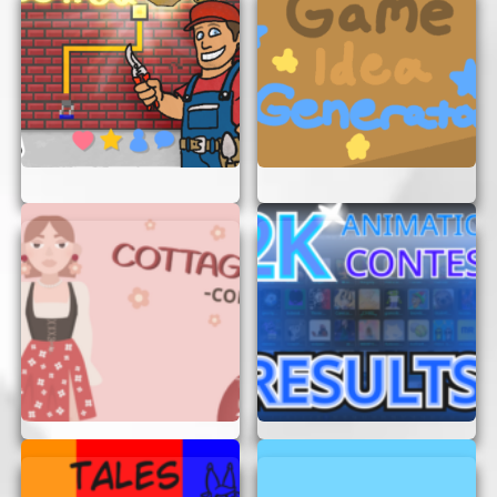
Have Fun:
Remember, it’s a game! Enjoy the
experience and have fun exploring the skies.
CONCLUSION
Flight Simulator Dream Lifter is an amazing way
to experience the wonders of flying without any
commitments. Whether you’re an aviation
enthusiast or just looking for a fun game to play,
this simulator offers endless entertainment. So,
get ready to take off and explore the skies in the
Dream Lifter. Happy flying!