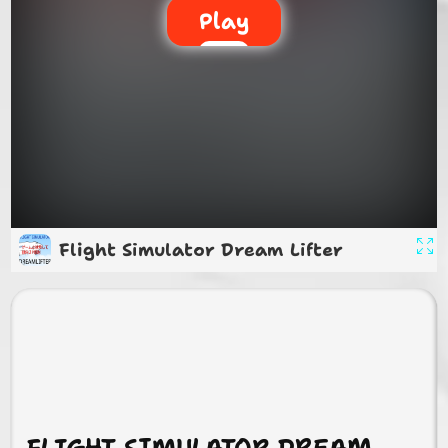
Play
Flight Simulator Dream Lifter