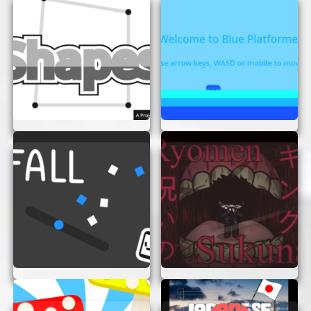
While “Game About Fishing” is a relaxing solo
experience, you can also challenge your friends to
see who can catch the biggest fish or complete
challenges the fastest. Share your scores and
achievements, and enjoy some friendly
competition!
CONCLUSION
“Game About Fishing” is a delightful online game
that brings the joy of fishing to your fingertips.
With no need for login or signup, you can jump
right into the action and enjoy a peaceful fishing
experience anytime you want. So why wait? Cast
your line and see what you can catch today!