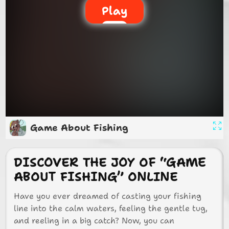
Play
Game About Fishing
DISCOVER THE JOY OF “GAME
ABOUT FISHING” ONLINE
Have you ever dreamed of casting your fishing
line into the calm waters, feeling the gentle tug,
and reeling in a big catch? Now, you can