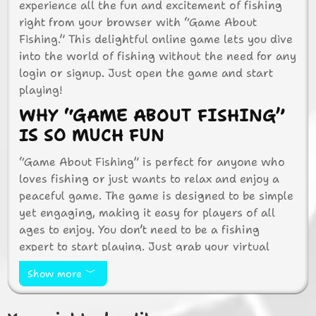
experience all the fun and excitement of fishing
right from your browser with “Game About
Fishing.” This delightful online game lets you dive
into the world of fishing without the need for any
login or signup. Just open the game and start
playing!
WHY “GAME ABOUT FISHING”
IS SO MUCH FUN
“Game About Fishing” is perfect for anyone who
loves fishing or just wants to relax and enjoy a
peaceful game. The game is designed to be simple
yet engaging, making it easy for players of all
ages to enjoy. You don’t need to be a fishing
expert to start playing. Just grab your virtual
fishing rod and get ready to catch some fish!
Show more
Beautiful Graphics and Relaxing
Sounds