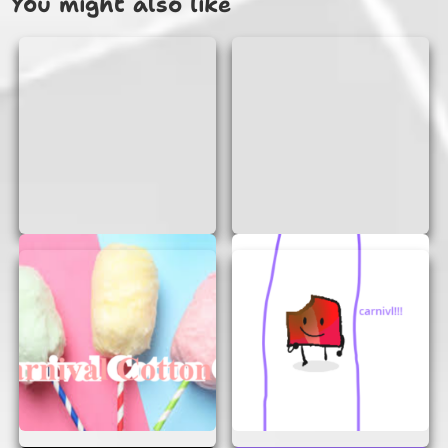
You might also like
One of the best things about “Game About
Fishing” is its beautiful graphics. The game
transports you to serene fishing spots with
stunning visuals that make you feel like you’re
really there. The calming sounds of water and
nature add to the immersive experience, making it
the perfect game to unwind after a busy day.
Easy to Play, Hard to Master
The game is easy to pick up, with simple controls
that let you cast your line and reel in fish with
ease. But don’t be fooled by its simplicity! As you
progress, you’ll encounter different types of fish,
each with its own unique behavior. You’ll need to
use your skills and strategy to catch the biggest
and rarest fish.
NO LOGIN OR SIGNUP
REQUIRED