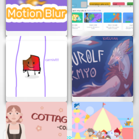
Support