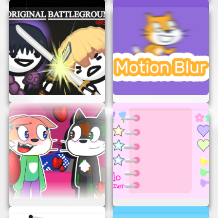
One of the best features of “Game About Fishing”
is that you can play it instantly without any
hassle. There’s no need to create an account or
remember a password. Just open the game in
your browser, and you’re ready to start fishing.
This makes it perfect for quick gaming sessions
whenever you have a few minutes to spare.
PLAY ANYTIME, ANYWHERE
Because “Game About Fishing” is played in your
browser, you can enjoy it on any device with an
internet connection. Whether you’re on a
computer, tablet, or smartphone, you can dive into
the game and start fishing right away. It’s a
great way to pass the time while waiting for an
appointment or during a lunch break.
CHALLENGE YOUR FRIENDS