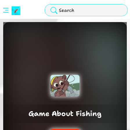
Stickman
Hook
Arcade
Game About Fishing