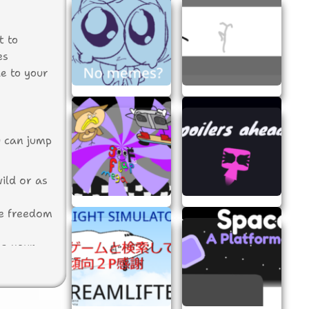
t to
es
le to your
u can jump
ild or as
he freedom
ng your
your