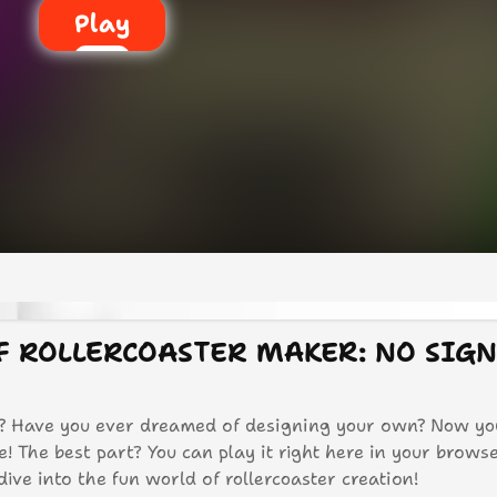
Play
OF ROLLERCOASTER MAKER: NO SIG
rs? Have you ever dreamed of designing your own? Now yo
 The best part? You can play it right here in your brows
 dive into the fun world of rollercoaster creation!