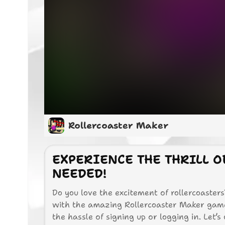
Rollercoaster Maker
EXPERIENCE THE THRILL 
NEEDED!
Do you love the excitement of rollercoaste
with the amazing Rollercoaster Maker game!
the hassle of signing up or logging in. Let’s