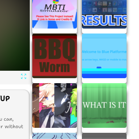
NUP
u can,
er without