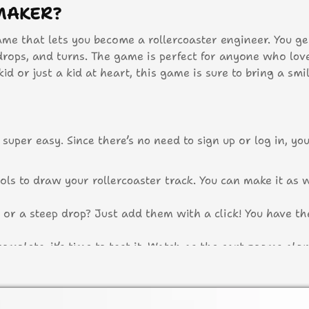
MAKER?
ame that lets you become a rollercoaster engineer. You ge
 drops, and turns. The game is perfect for anyone who lov
d or just a kid at heart, this game is sure to bring a smi
super easy. Since there’s no need to sign up or log in, yo
ols to draw your rollercoaster track. You can make it as w
or a steep drop? Just add them with a click! You have t
omplete, it’s time to test it. Watch as the cart zooms alo
rilling adventure?
sn’t work quite right, no worries! You can easily tweak 