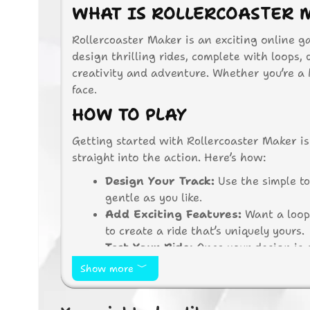
WHAT IS ROLLERCOASTER 
Rollercoaster Maker is an exciting online g
design thrilling rides, complete with loops,
creativity and adventure. Whether you’re a ki
face.
HOW TO PLAY
Getting started with Rollercoaster Maker is 
straight into the action. Here’s how:
Design Your Track:
Use the simple to
gentle as you like.
Add Exciting Features:
Want a loop 
to create a ride that’s uniquely yours.
Test Your Ride:
Once your design is c
track. Will it be a smooth ride or a th
Show more
Make Adjustments:
If something doe
design and try again.