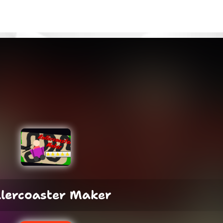
llercoaster Maker