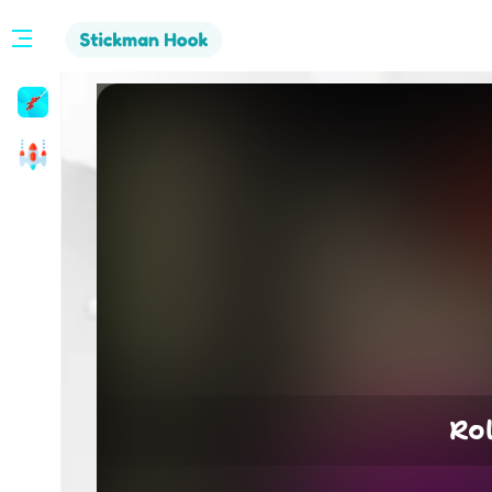
Stickman
Hook
Arcade
Ro