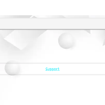
Support