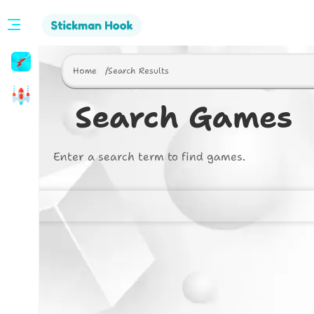
Stickman
Hook
Home
Search Results
Arcade
Search Games
Enter a search term to find games.