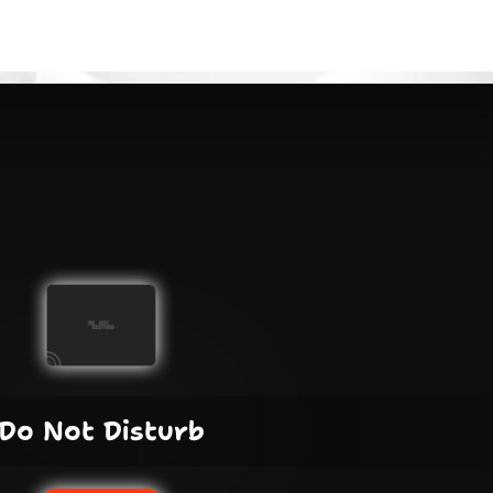
Do Not Disturb