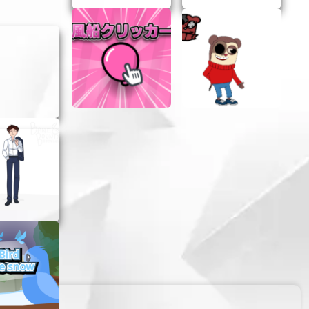
ll you need
metimes he
 reactions
 with a
unniest
to play.
es.
ake a break
ready