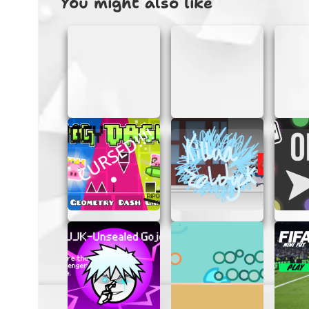
You might also like
Playing Do Not Disturb is as easy as pie. On
to do is click on the door to knock. Each k
might peek out the window, or you might he
you will discover. It’s all about having fu
TIPS FOR MAXIMUM FUN
Try Different Patterns:
Experiment w
pause in between. See if Mr. Grumpy re
Share the Laughter:
Play with frien
reaction.
Relax and Enjoy:
Remember, the game
Just enjoy the silly reactions and ha
WHY YOU’LL LOVE IT
Do Not Disturb is a game that brings joy and 
Whether you’re a kid or a grown-up, you’ll l
and enjoy a moment of silliness. Plus, since 
whenever you need a laugh.