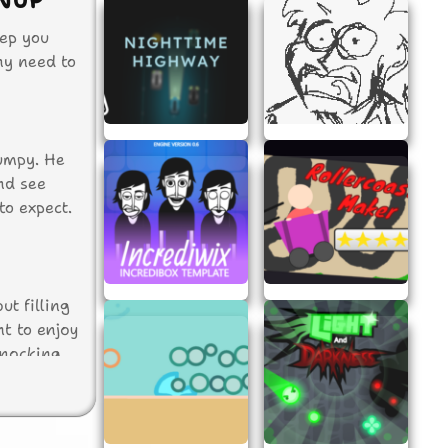
NUP
eep you
any need to
umpy. He
nd see
o expect.
t filling
nt to enjoy
knocking