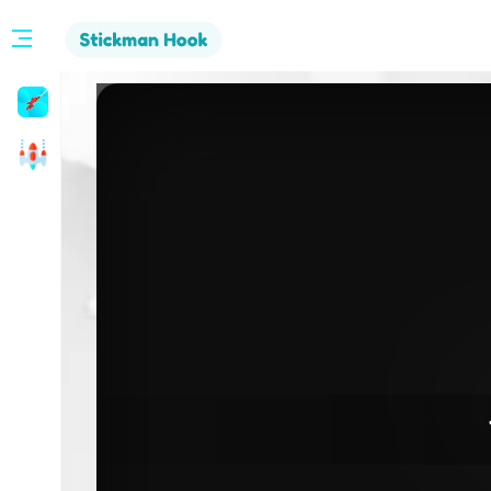
Stickman
Hook
Arcade