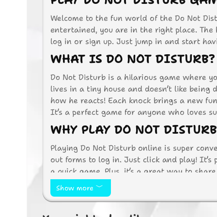
PLAY DO NOT DISTURB GA
Welcome to the fun world of the Do Not Dis
entertained, you are in the right place. The 
log in or sign up. Just jump in and start hav
WHAT IS DO NOT DISTURB?
Do Not Disturb is a hilarious game where y
lives in a tiny house and doesn’t like being
how he reacts! Each knock brings a new fu
It’s a perfect game for anyone who loves s
WHY PLAY DO NOT DISTURB
Playing Do Not Disturb online is super conv
out forms to log in. Just click and play! It
a quick game. Plus, it’s a great way to shar
on Mr. Grumpy’s door and see who gets the 
Show more
HOW TO PLAY DO NOT DIST