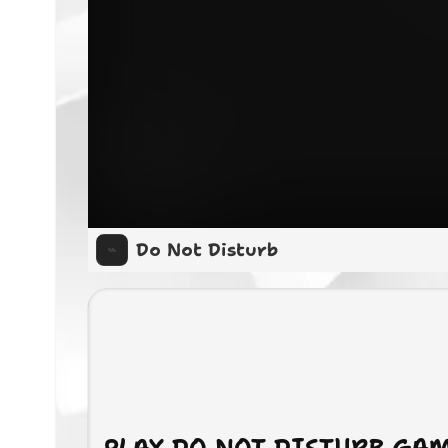
Do Not Disturb