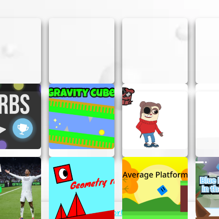
ce you start the game, you will see Mr. Grumpy’s house. A
nock will trigger a different reaction from Mr. Grumpy. So
ar him grumble from inside. The more you play, the more
n and seeing how Mr. Grumpy responds to your knocks.
ith how you knock. Maybe try knocking twice quickly or
acts differently!
ds or family. Take turns knocking and see who gets the f
 is all about having fun. There’s no right or wrong way 
ve a good laugh.
laughter. It’s simple, easy to play, and perfect for all ag
ove the funny antics of Mr. Grumpy. It’s a great way to t
you can play it right here without any hassle, it’s always 
Support