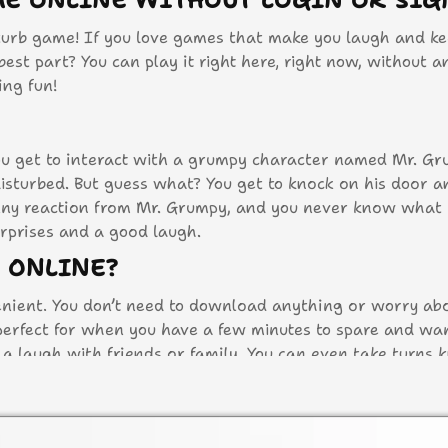
ME ONLINE WITHOUT LOGIN OR SIG
turb game! If you love games that make you laugh and k
best part? You can play it right here, right now, without 
ing fun!
ou get to interact with a grumpy character named Mr. Gr
 disturbed. But guess what? You get to knock on his door a
nny reaction from Mr. Grumpy, and you never know what t
urprises and a good laugh.
 ONLINE?
enient. You don’t need to download anything or worry abou
’s perfect for when you have a few minutes to spare and wa
e a laugh with friends or family. You can even take turns 
funniest reaction!
URB